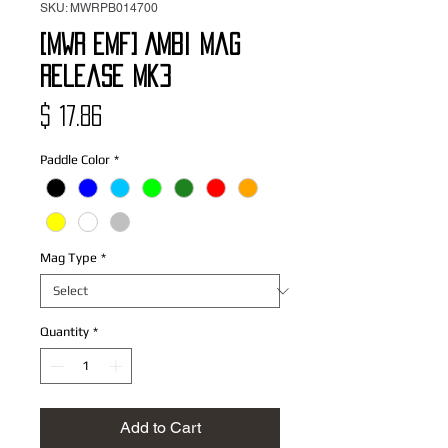
SKU: MWRPB014700
[MWR EMF] Ambi Mag
Release Mk3
Price
$ 17.86
Paddle Color
*
Mag Type
*
Quantity
*
Add to Cart