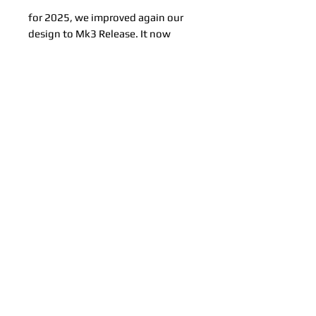
for 2025, we improved again our
design to Mk3 Release. It now
features a stronger Nylon core that
will survive even more abuse!
Related Products