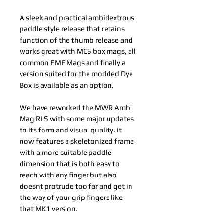
A sleek and practical ambidextrous
paddle style release that retains
function of the thumb release and
works great with MCS box mags, all
common EMF Mags and finally a
version suited for the modded Dye
Box is available as an option.
We have reworked the MWR Ambi
Mag RLS with some major updates
to its form and visual quality. it
now features a skeletonized frame
with a more suitable paddle
dimension that is both easy to
reach with any finger but also
doesnt protrude too far and get in
the way of your grip fingers like
that MK1 version.