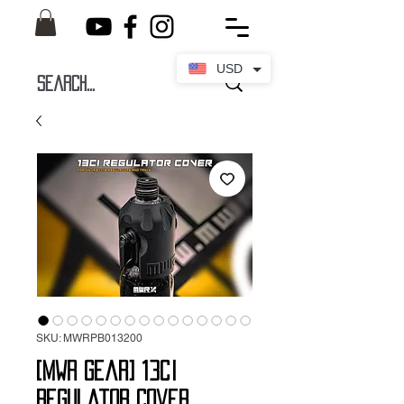
USD
SKU: MWRPB013200
[MWR Gear] 13ci
Regulator Cover