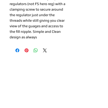
regulators (not FS hero reg) with a
clamping screw to secure around
the regulator just under the
threads while still giving you clear
view of the guages and access to
the fill nipple. Simple and Clean
design as always
Related Products