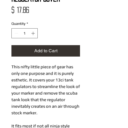
Price
$ 17.86
Quantity
*
Add to Cart
This nifty little piece of gear has
only one purpose and it is purely
esthetic. It covers your 13ci tank
regulators to streamline the look of
your marker and remove the scuba
tank look that the regulator
inevitably creates on an air through
stock marker.
It fits most if not all ninja style